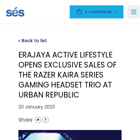
E-Commerce
Ope
Back to list
ERAJAYA ACTIVE LIFESTYLE
OPENS EXCLUSIVE SALES OF
THE RAZER KAIRA SERIES
GAMING HEADSET TRIO AT
URBAN REPUBLIC
20 January 2023
Share