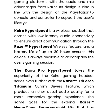
gaming platforms with the audio and mic 
advantages from Razer. Its design is also in 
line with the design of the Playstation®5 
console and controller to support the user's 
lifestyle. 
Kaira HyperSpeed
 is a wireless headset that 
comes with low latency audio connectivity 
to ensure direct communication through the 
Razer™ HyperSpeed
 Wireless feature, and a 
battery life of up to 30 hours ensures this 
device is always available to accompany the 
user's gaming session.
The Kaira Pro HyperSpeed
 takes the 
superiority of the Kaira gaming headset 
series even further with the 
Razer™ TriForce 
Titanium
 50mm Drivers feature, which 
provides a richer detail audio quality for a 
more immersive gaming experience. The 
same goes for the external 
Razer™ 
HyperClear Supercardioid
 Mic that has 