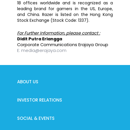
18 offices worldwide and is recognized as a 
leading brand for gamers in the US, Europe, 
and China. Razer is listed on the Hong Kong 
Stock Exchange (Stock Code: 1337).
For Further Information, please contact :
Didit Putra Erlangga
Corporate Communications Erajaya Group
E:
media@erajaya.com
ABOUT US
INVESTOR RELATIONS
SOCIAL & EVENTS