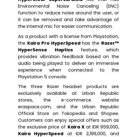
Environmental Noise Canceling (ENC) 
function to reduce noise around the user, or 
it can be removed and take advantage of 
the internal mic for easier communication.
As a product with a license from Playstation, 
the 
Kaira Pro HyperSpeed
 has the 
Razer™ 
HyperSense Haptics
 feature, which 
provides vibration feedback based on the 
audio being played to deliver an immersive 
experience when connected to the 
Playstation 5 console.
The three Razer headset products are 
exclusively available at Urban Republic 
stores, the e-commerce website 
eraspace.com, and the Urban Republic 
Official Store on Tokopedia and Shopee. 
Customers can enjoy special offers such as 
the exclusive price of 
Kaira X
 at IDR 959,000, 
Kaira HyperSpeed
 at IDR 2,199,000, and 