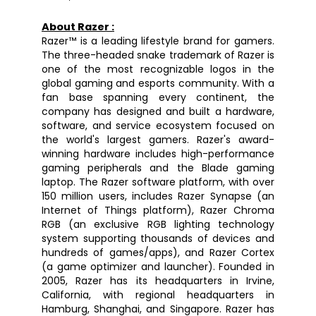
About Razer :
Razer™ is a leading lifestyle brand for gamers. 
The three-headed snake trademark of Razer is 
one of the most recognizable logos in the 
global gaming and esports community. With a 
fan base spanning every continent, the 
company has designed and built a hardware, 
software, and service ecosystem focused on 
the world's largest gamers. Razer's award-
winning hardware includes high-performance 
gaming peripherals and the Blade gaming 
laptop. The Razer software platform, with over 
150 million users, includes Razer Synapse (an 
Internet of Things platform), Razer Chroma 
RGB (an exclusive RGB lighting technology 
system supporting thousands of devices and 
hundreds of games/apps), and Razer Cortex 
(a game optimizer and launcher). Founded in 
2005, Razer has its headquarters in Irvine, 
California, with regional headquarters in 
Hamburg, Shanghai, and Singapore. Razer has 