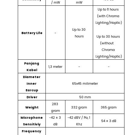
/ mW
mW
Up to 11 hours 
(with Chroma 
Lighting/Haptic)
Up to 30 
Battery Life
-
hours
Up to 30 hours 
(without    
Chroma 
Lighting/Haptic)
Panjang 
1,3 meter
-
-
Kabel
Diameter 
Inner 
65x45 milimeter
Earcup
Driver
50 mm
283 
Weight
332 gram
365 gram
gram
Microphone 
-42 ± 3 
-42 dBV / Pa, 1 
54 ± 3 dB
Sensitiviy
dB
Khz
Frequency 