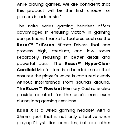
while playing games. We are confident that 
this product will be the first choice for 
gamers in Indonesia."
The Kaira series gaming headset offers 
advantages in ensuring victory in gaming 
competitions thanks to features such as the 
Razer™ TriForce
 50mm Drivers that can 
process high, medium, and low tones 
separately, resulting in better detail and 
powerful bass. The 
Razer™ HyperClear 
Cardioid
 Mic feature is a bendable mic that 
ensures the player's voice is captured clearly 
without interference from sounds around
. 
The Razer™ Flowknit
 Memory Cushions also 
provide comfort for the user's ears even 
during long gaming sessions.
Kaira X
 is a wired gaming headset with a 
3.5mm jack that is not only effective when 
playing Playstation consoles, but also other 