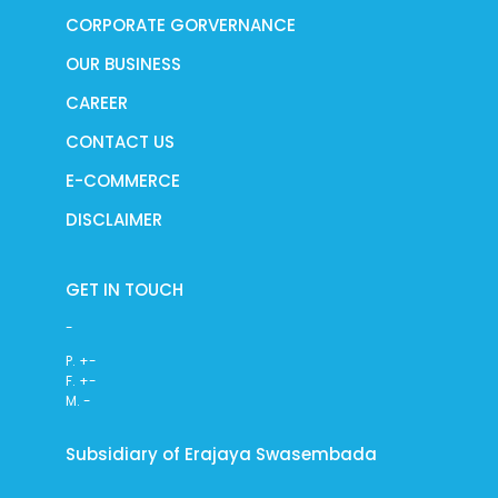
CORPORATE GORVERNANCE
OUR BUSINESS
CAREER
CONTACT US
E-COMMERCE
DISCLAIMER
GET IN TOUCH
-
P. +-
F. +-
M. -
Subsidiary of Erajaya Swasembada