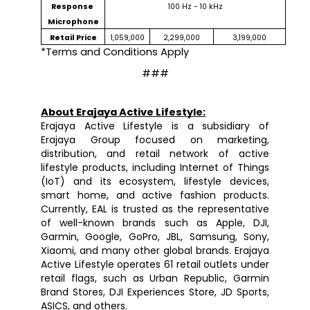
Response 
100 Hz - 10 kHz
Microphone
Retail Price
1,059,000
2,299,000
3,199,000
*Terms and Conditions Apply
###
About Erajaya Active Lifestyle:
Erajaya Active Lifestyle is a subsidiary of 
Erajaya Group focused on marketing, 
distribution, and retail network of active 
lifestyle products, including Internet of Things 
(IoT) and its ecosystem, lifestyle devices, 
smart home, and active fashion products. 
Currently, EAL is trusted as the representative 
of well-known brands such as Apple, DJI, 
Garmin, Google, GoPro, JBL, Samsung, Sony, 
Xiaomi, and many other global brands. Erajaya 
Active Lifestyle operates 61 retail outlets under 
retail flags, such as Urban Republic, Garmin 
Brand Stores, DJI Experiences Store, JD Sports, 
ASICS, and others.