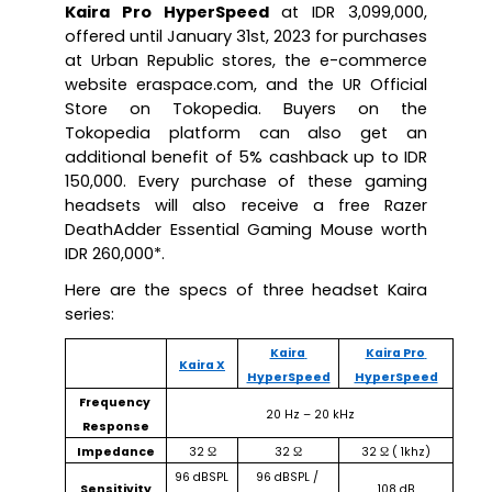
Kaira Pro HyperSpeed
 at IDR 3,099,000, 
offered until January 31st, 2023 for purchases 
at Urban Republic stores, the e-commerce 
website eraspace.com, and the UR Official 
Store on Tokopedia. Buyers on the 
Tokopedia platform can also get an 
additional benefit of 5% cashback up to IDR 
150,000. Every purchase of these gaming 
headsets will also receive a free Razer 
DeathAdder Essential Gaming Mouse worth 
IDR 260,000*.
Here are the specs of three headset Kaira 
series:
Kaira 
Kaira Pro 
Kaira X
HyperSpeed
HyperSpeed
Frequency 
20 Hz – 20 kHz
Response
Impedance
32 Ω
32 Ω
32 Ω ( 1khz)
96 dBSPL 
96 dBSPL / 
Sensitivity
108 dB