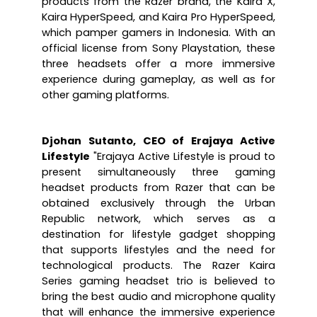
products from the Razer brand, the Kaira X, 
Kaira HyperSpeed, and Kaira Pro HyperSpeed, 
which pamper gamers in Indonesia. With an 
official license from Sony Playstation, these 
three headsets offer a more immersive 
experience during gameplay, as well as for 
other gaming platforms.
Djohan Sutanto, CEO of Erajaya Active 
Lifestyle
 "Erajaya Active Lifestyle is proud to 
present simultaneously three gaming 
headset products from Razer that can be 
obtained exclusively through the Urban 
Republic network, which serves as a 
destination for lifestyle gadget shopping 
that supports lifestyles and the need for 
technological products. The Razer Kaira 
Series gaming headset trio is believed to 
bring the best audio and microphone quality 
that will enhance the immersive experience 