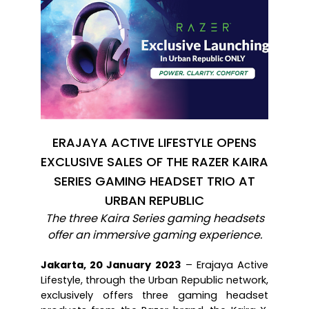
ERAJAYA ACTIVE LIFESTYLE OPENS
EXCLUSIVE SALES OF THE RAZER KAIRA
SERIES GAMING HEADSET TRIO AT
URBAN REPUBLIC
The three Kaira Series gaming headsets
offer an immersive gaming experience.
Jakarta, 20 January 2023
 – Erajaya Active 
Lifestyle, through the Urban Republic network, 
exclusively offers three gaming headset 