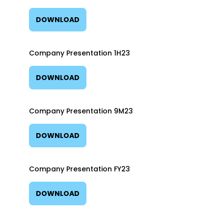
DOWNLOAD
Company Presentation 1H23
DOWNLOAD
Company Presentation 9M23
DOWNLOAD
Company Presentation FY23
DOWNLOAD