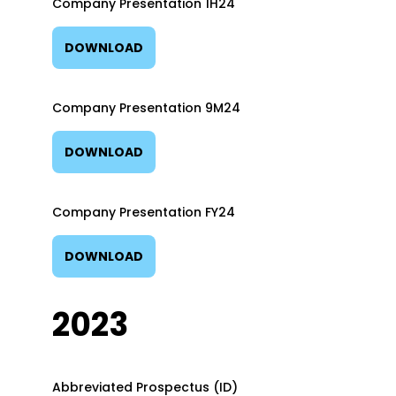
Company Presentation 1H24
DOWNLOAD
Company Presentation 9M24
DOWNLOAD
Company Presentation FY24
DOWNLOAD
2023
Abbreviated Prospectus (ID)