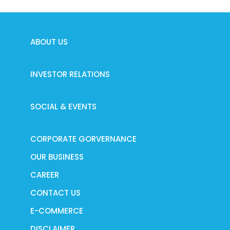
ABOUT US
INVESTOR RELATIONS
SOCIAL & EVENTS
CORPORATE GORVERNANCE
OUR BUSINESS
CAREER
CONTACT US
E-COMMERCE
DISCLAIMER