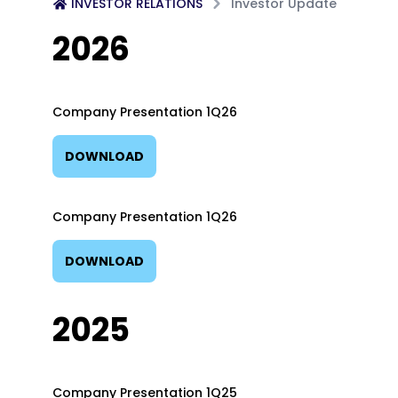
INVESTOR RELATIONS
Investor Update
2026
Company Presentation 1Q26
DOWNLOAD
Company Presentation 1Q26
DOWNLOAD
2025
Company Presentation 1Q25