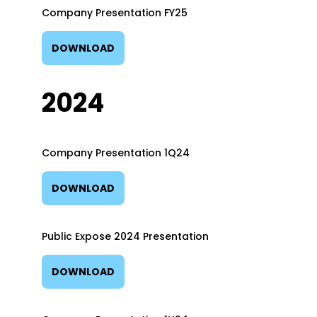
Company Presentation FY25
DOWNLOAD
2024
Company Presentation 1Q24
DOWNLOAD
Public Expose 2024 Presentation
DOWNLOAD