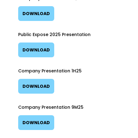
DOWNLOAD
Public Expose 2025 Presentation
DOWNLOAD
Company Presentation 1H25
DOWNLOAD
Company Presentation 9M25
DOWNLOAD