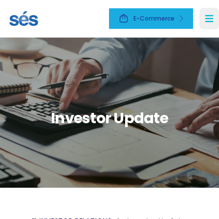
E-Commerce
Ope
Investor Update