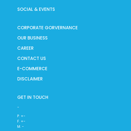
SOCIAL & EVENTS
CORPORATE GORVERNANCE
OUR BUSINESS
CAREER
CONTACT US
E-COMMERCE
DISCLAIMER
GET IN TOUCH
-
P. +-
F. +-
M. -