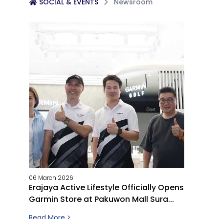
SOCIAL & EVENTS
Newsroom
06 March 2026
Erajaya Active Lifestyle Officially Opens
Garmin Store at Pakuwon Mall Sura...
Read More >