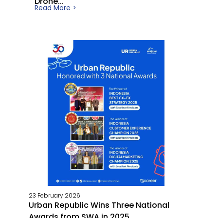
Drone...
Read More >
23 February 2026
Urban Republic Wins Three National
Awards from SWA in 2025