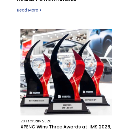
Read More >
20 February 2026
XPENG Wins Three Awards at IIMS 2026,