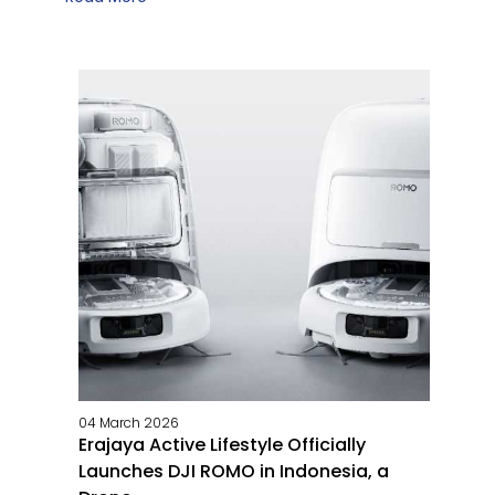
04 March 2026
Erajaya Active Lifestyle Officially
Launches DJI ROMO in Indonesia, a