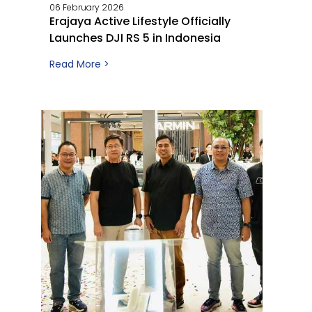
06 February 2026
Erajaya Active Lifestyle Officially
Launches DJI RS 5 in Indonesia
Read More >