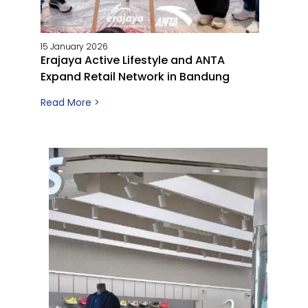
15 January 2026
Erajaya Active Lifestyle and ANTA
Expand Retail Network in Bandung
Read More >