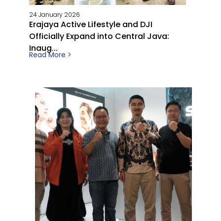
24 January 2026
Erajaya Active Lifestyle and DJI
Officially Expand into Central Java:
Inaug...
Read More >