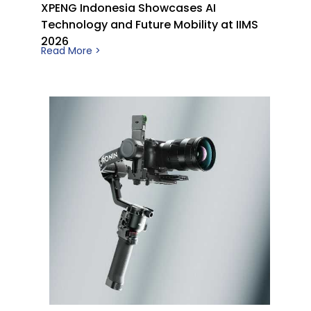
XPENG Indonesia Showcases AI
Technology and Future Mobility at IIMS
2026
Read More >