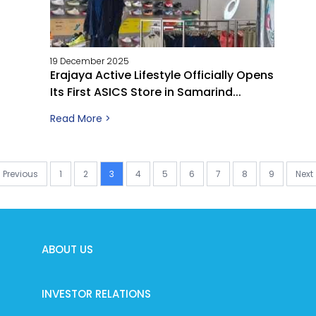
19 December 2025
Erajaya Active Lifestyle Officially Opens
Its First ASICS Store in Samarind...
Read More >
Previous
1
2
3
4
5
6
7
8
9
Next
ABOUT US
INVESTOR RELATIONS