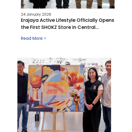
24 January 2026
Erajaya Active Lifestyle Officially Opens
the First SHOKZ Store in Central...
Read More >