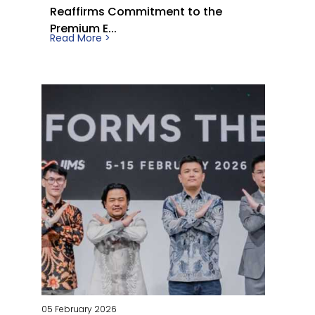
Reaffirms Commitment to the
Premium E...
Read More >
05 February 2026